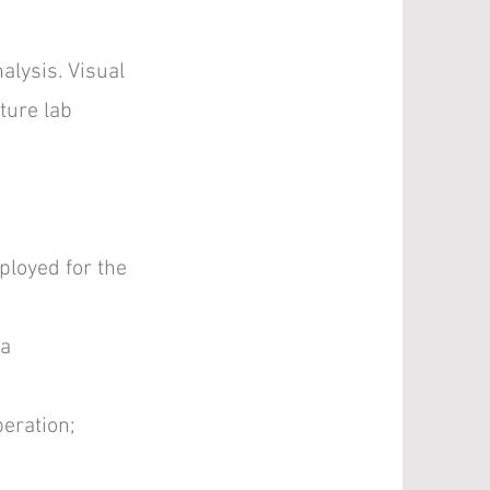
alysis. Visual
ture lab
ployed for the
 a
peration;