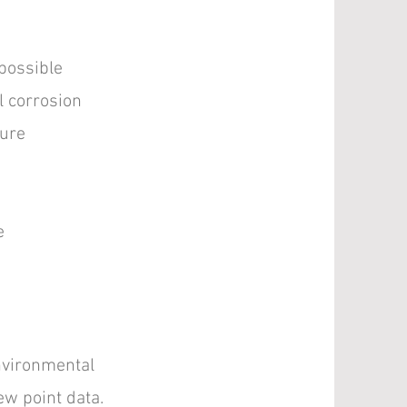
 possible
l corrosion
ture
e
nvironmental
ew point data.