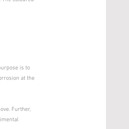
urpose is to
rrosion at the
ove. Further,
rimental