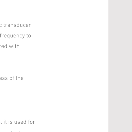
c transducer.
 frequency to
red with
ess of the
 it is used for