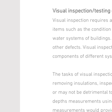
Visual inspection/testing 
Visual inspection requires a 
items such as the condition 
water systems of buildings. 
other defects. Visual inspect
components of different sy
The tasks of visual inspecti
removing insulations, inspec
or may not be detrimental t
depths measurements using 
measurements would provide