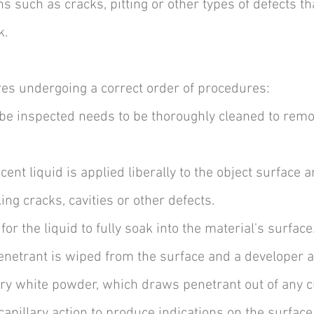
s such as cracks, pitting or other types of defects tha
k.
res undergoing a correct order of procedures:
 be inspected needs to be thoroughly cleaned to remo
cent liquid is applied liberally to the object surface 
ng cracks, cavities or other defects.
for the liquid to fully soak into the material's surface
penetrant is wiped from the surface and a developer a
dry white powder, which draws penetrant out of any cr
capillary action to produce indications on the surfac