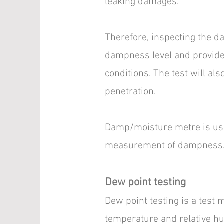
leaking damages.
Therefore, inspecting the da
dampness level and provide 
conditions. The test will al
penetration.
Damp/moisture metre is used
measurement of dampness
Dew point testing
Dew point testing is a test
temperature and relative hu