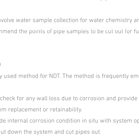
nvolve water sample collection for water chemistry an
Copyright © MCS 2023
Disclamer
Privacy Policy
-
-
mmend the points of pipe samples to be cut out for fu
)
ely used method for NDT. The method is frequently em
check for any wall loss due to corrosion and provide
em replacement or retainability.
e internal corrosion condition in situ with system o
ut down the system and cut pipes out.