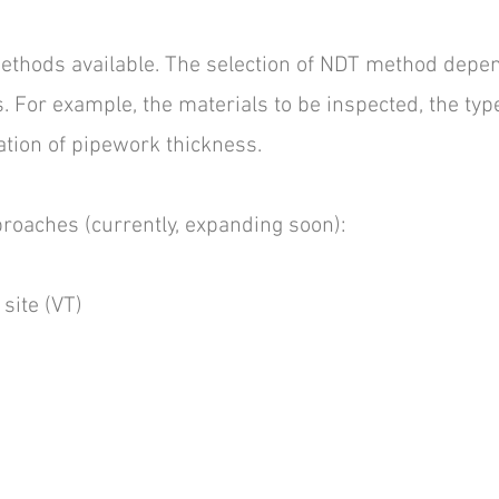
hods available. The selection of NDT method depen
 For example, the materials to be inspected, the type
ation of pipework thickness.
roaches (currently, expanding soon):
 site (VT)