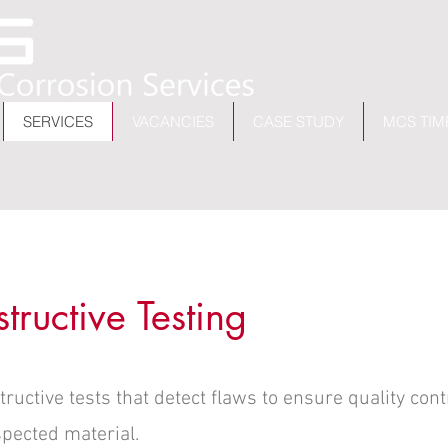
SERVICES
VACANCIES
CASE STUDY
MCS TIM
ructive Testing
uctive tests that detect flaws to ensure quality cont
spected material.