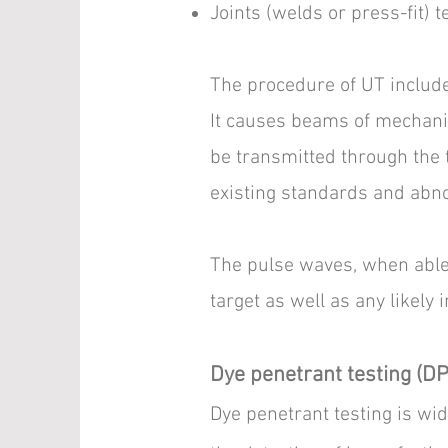
Joints (welds or press-fit) t
The procedure of UT include
It causes beams of mechanic
be transmitted through the
existing standards and abno
The pulse waves, when able 
target as well as any likely 
Dye penetrant testing (DP
Dye penetrant testing is wid