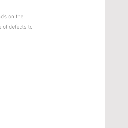
ds on the
 of defects to