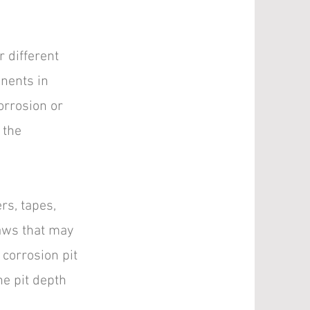
r different
onents in
orrosion or
 the
rs, tapes,
laws that may
 corrosion pit
e pit depth