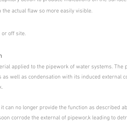
 the actual flaw so more easily visible.
r off site.​
n
rial applied to the pipework of water systems. The p
 as well as condensation with its induced external co
k.
it can no longer provide the function as described ab
oon corrode the external of pipewor,k leading to det