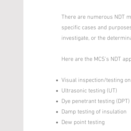
There are numerous NDT met
specific cases and purposes.
investigate, or the determin
Here are the MCS's NDT app
Visual inspection/testing on
Ultrasonic testing (UT)
Dye penetrant testing (DPT)
Damp testing of insulation
Dew point testing