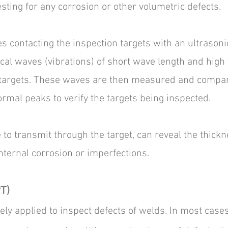
esting for any corrosion or other volumetric defects.
s contacting the inspection targets with an ultrasoni
al waves (vibrations) of short wave length and high
 targets. These waves are then measured and compa
rmal peaks to verify the targets being inspected.
to transmit through the target, can reveal the thickn
internal corrosion or imperfections.
T)
ely applied to inspect defects of welds. In most cases,