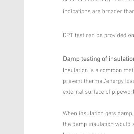
indications are broader than
DPT test can be provided on o
Damp testing of insulatio
Insulation is a common mate
prevent thermal/energy loss
external surface of pipewor
When insulation gets damp, 
the damp insulation would s