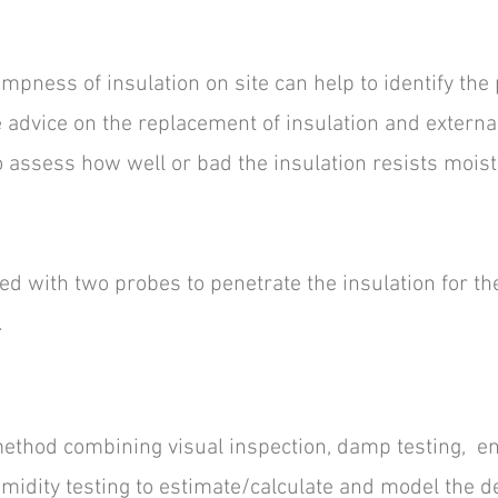
mpness of insulation on site can help to identify the
advice on the replacement of insulation and externa
so assess how well or bad the insulation resists mois
 with two probes to penetrate the insulation for th
.
 method combining visual inspection, damp testing, e
midity testing to estimate/calculate and model the d