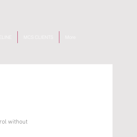
ELINE
MCS CLIENTS
More
rol without