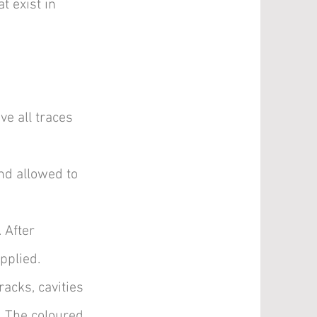
t exist in
ve all traces
and allowed to
. After
pplied.
acks, cavities
e. The coloured