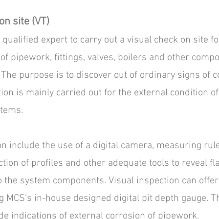
on site (VT)
qualified expert to carry out a visual check on site fo
of pipework, fittings, valves, boilers and other comp
The purpose is to discover out of ordinary signs of c
ion is mainly carried out for the external condition of
stems.
on include the use of a digital camera, measuring rule
tion of profiles and other adequate tools to reveal f
o the system components. Visual inspection can offer
MCS's in-house designed digital pit depth gauge. Th
 indications of external corrosion of pipework.