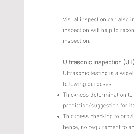
Visual inspection can also i
inspection will help to reco
inspection.
Ultrasonic inspection (UT
Ultrasonic testing is a wid
following purposes:
Thickness determination to 
prediction/suggestion for it
Thickness checking to provid
hence, no requirement to sh