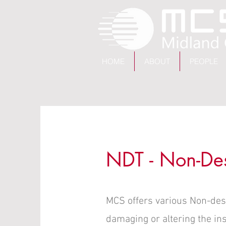
HOME
ABOUT
PEOPLE
NDT - Non-Dest
MCS offers various Non-destr
damaging or altering the in