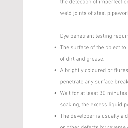
the detection of imperfection
weld joints of steel pipewor
Dye penetrant testing requi
The surface of the object to
of dirt and grease.
A brightly coloured or flures
penetrate any surface breaki
Wait for at least 30 minutes 
soaking, the excess liquid 
The developer is usually a 
or other defects by reverse 