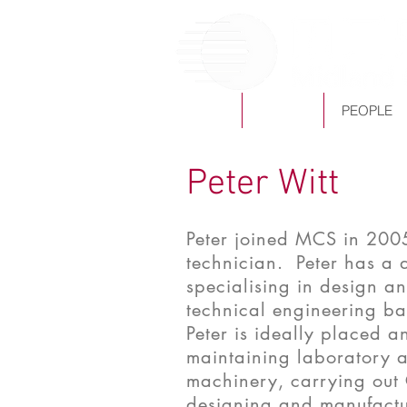
HOME
ABOUT
PEOPLE
Peter Witt
Peter joined MCS in 200
technician. Peter has a 
specialising in design 
technical engineering ba
Peter is ideally placed a
maintaining laboratory 
machinery, carrying out 
designing and manufactur