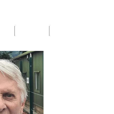
ELINE
MCS CLIENTS
More