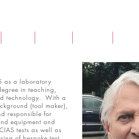
SERVICES
VACANCIES
CASE STUDY
MCS TIM
5 as a laboratory
degree in teaching,
and technology. With a
ckground (tool maker),
nd responsible for
and equipment and
CIAS tests as well as
ing of bespoke test