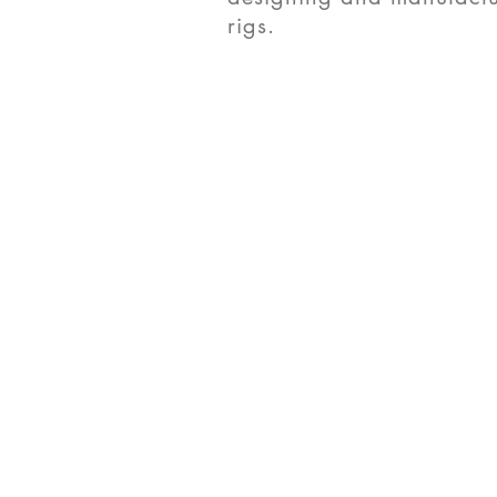
rigs.