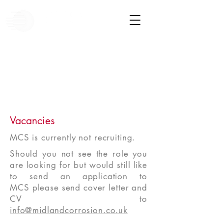
Vacancies
MCS is currently not recruiting.
Should you not see the role you
are looking for but would still like
to send an application to
MCS please send cover letter and
CV to
info@midlandcorrosion.co.uk