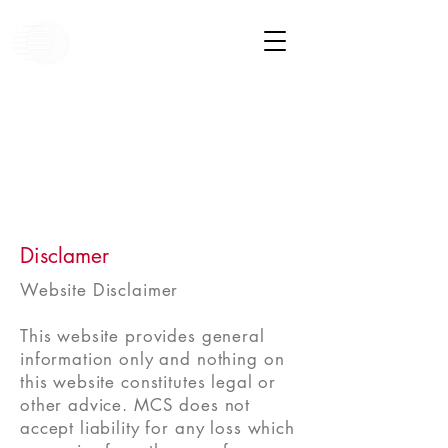
Disclamer
Website Disclaimer
This website provides general
information only and nothing on
this website constitutes legal or
other advice. MCS does not
accept liability for any loss which