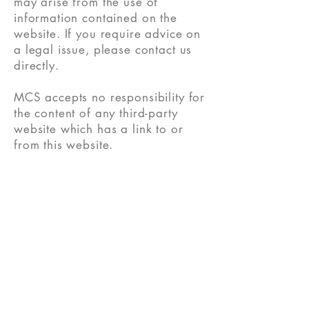
may arise from the use of
information contained on the
website. If you require advice on
a legal issue, please contact us
directly.
MCS accepts no responsibility for
the content of any third-party
website which has a link to or
from this website.